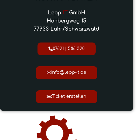
Lepp
IT
GmbH
Hohbergweg 15
77933 Lahr/Schwarzwald
07821 | 588 320
info@lepp-it.de
Ticket erstellen