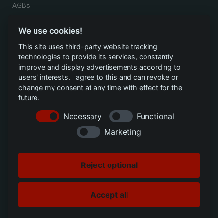
AGBs
HANDLUNGEN
We use cookies!
This site uses third-party website tracking
Ticket erstellen
technologies to provide its services, constantly
Toner nachbestellen
improve and display advertisements according to
users' interests. I agree to this and can revoke or
Downloads
change my consent at any time with effect for the
future.
Necessary
Functional
SOCIAL MEDIA
Marketing
Google
Youtube
Reject optional
LinkedIn
Accept all
Instagram