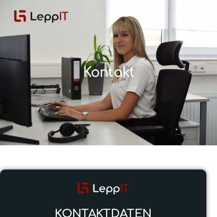
Kontakt
KONTAKTDATEN