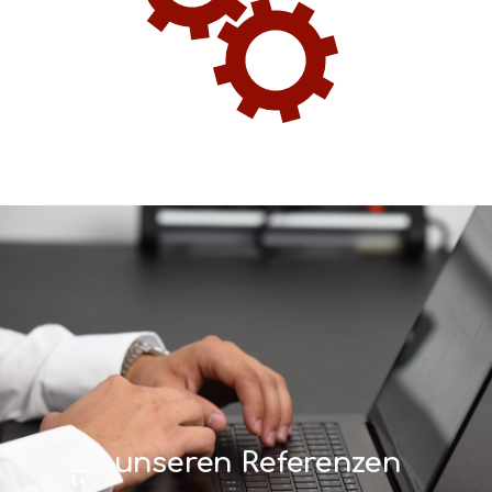
Zu unseren Referenzen