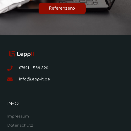
Referenzen
07821 | 588 320
info@lepp-it.de
INFO
Impressum
Datenschutz